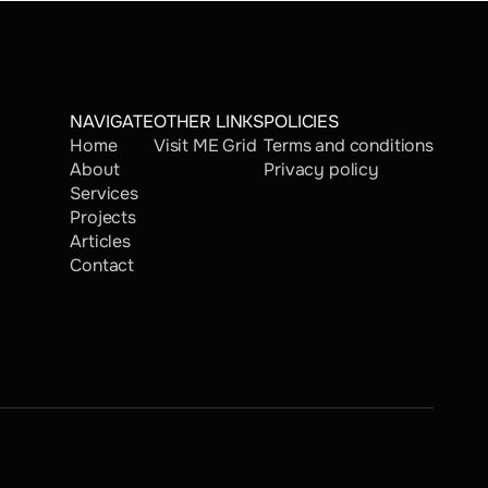
NAVIGATE
OTHER LINKS
POLICIES
Home
Visit ME Grid
Terms and conditions
About
Privacy policy
Services
Projects
Articles
Contact