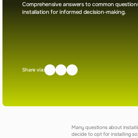
Comprehensive answers to common questions 
installation for informed decision-making.
Share via:
Many questions about install
decide to opt for installing so