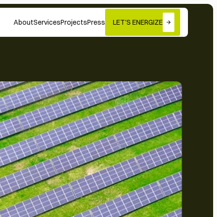
About
Services
Projects
Press
LET'S ENERGIZE