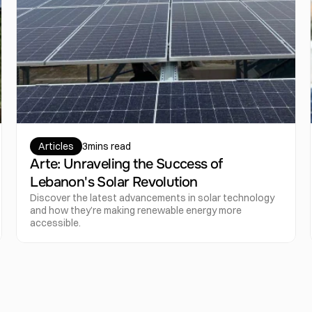
Articles
3
mins read
Arte: Unraveling the Success of 
Lebanon's Solar Revolution
Discover the latest advancements in solar technology 
and how they’re making renewable energy more 
accessible.