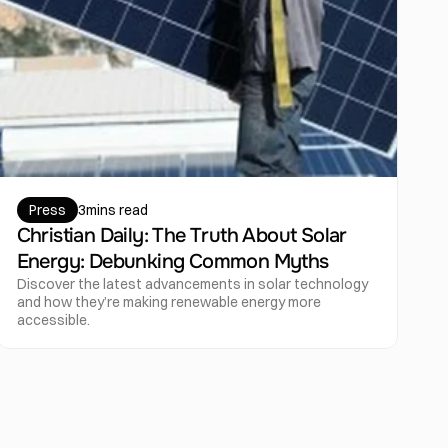
Press
3
mins read
Christian Daily: The Truth About Solar 
Energy: Debunking Common Myths
Discover the latest advancements in solar technology 
and how they’re making renewable energy more 
accessible.