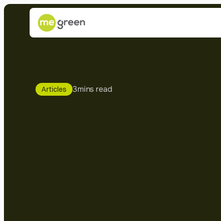
3
mins read
Articles
LBC:
You
wa
install
solar
p
Here's
what
need
to
know