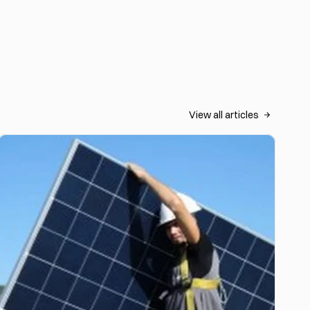
View all articles