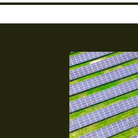
nt
to
ower?
you
.