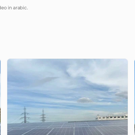
deo in arabic.