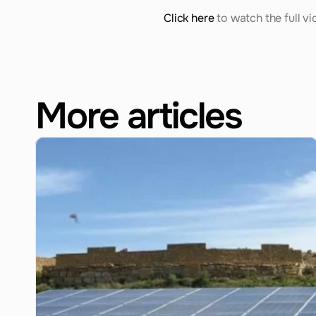
Click here
 to watch the full vi
More articles