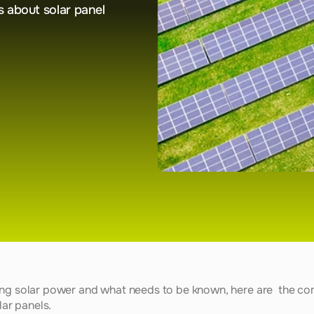
about solar panel 
ing solar power and what needs to be known, here are  the co
lar panels. 