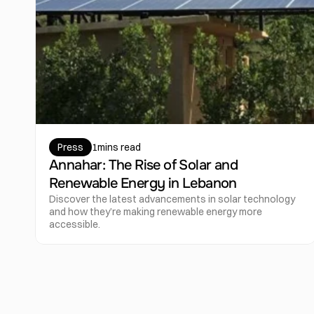
Press
1
mins read
Annahar: The Rise of Solar and 
Renewable Energy in Lebanon
Discover the latest advancements in solar technology 
and how they’re making renewable energy more 
accessible.