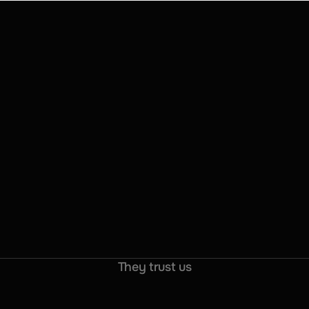
They trust us