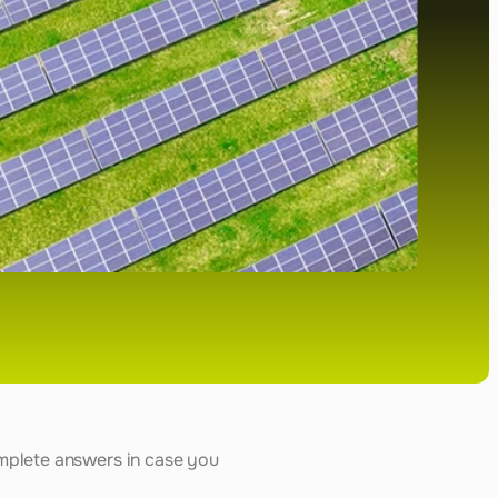
mplete answers in case you 