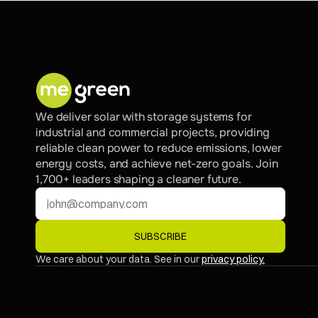
We deliver solar with storage systems for 
industrial and commercial projects, providing 
reliable clean power to reduce emissions, lower 
energy costs, and achieve net-zero goals. Join 
1,700+ leaders shaping a cleaner future.
SUBSCRIBE
We care about your data. See in our 
privacy policy.