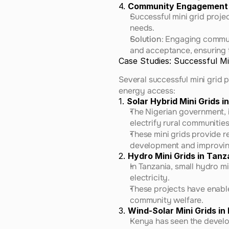
4. 
Community Engagement
Successful mini grid proje
needs.
Solution
: Engaging commun
and acceptance, ensuring t
Case Studies: Successful Min
Several successful mini grid p
energy access:
1. 
Solar Hybrid Mini Grids in
The Nigerian government, i
electrify rural communities
These mini grids provide re
development and improving
2. 
Hydro Mini Grids in Tanz
In Tanzania, small hydro m
electricity.
These projects have enable
community welfare.
3. 
Wind-Solar Mini Grids in
Kenya has seen the develo