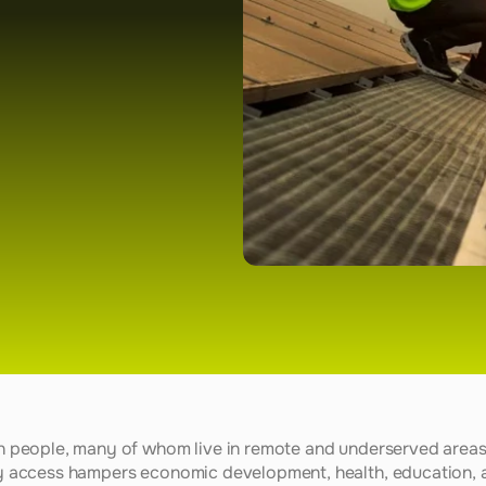
ion people, many of whom live in remote and underserved areas 
gy access hampers economic development, health, education, and