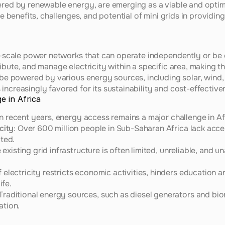
ered by renewable energy, are emerging as a viable and optimal
the benefits, challenges, and potential of mini grids in providi
ll-scale power networks that can operate independently or be 
ibute, and manage electricity within a specific area, making t
 be powered by various energy sources, including solar, wind, 
increasingly favored for its sustainability and cost-effective
e in Africa
in recent years, energy access remains a major challenge in Af
city
: Over 600 million people in Sub-Saharan Africa lack access 
ted.
e existing grid infrastructure is often limited, unreliable, and 
f electricity restricts economic activities, hinders education a
ife.
 Traditional energy sources, such as diesel generators and biom
ation.