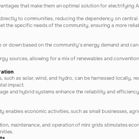
antages that make them an optimal solution for electrifying A
s
directly to communities, reducing the dependency on central g
et the specific needs of the community, ensuring a more relia
up or down based on the community's energy demand and can 
nergy sources, allowing for a mix of renewables and conventiona
ration
such as solar, wind, and hydro, can be harnessed locally, redu
tal impact.
rage and hybrid systems enhance the reliability and efficien
ity enables economic activities, such as small businesses, agri
lation, maintenance, and operation of mini grids stimulates ec
ities.
ts