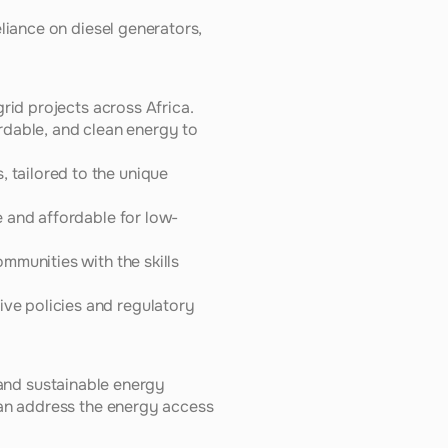
liance on diesel generators, 
id projects across Africa. 
rdable, and clean energy to 
tailored to the unique 
e and affordable for low-
munities with the skills 
e policies and regulatory 
 and sustainable energy 
an address the energy access 