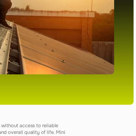
without access to reliable 
 overall quality of life. Mini 