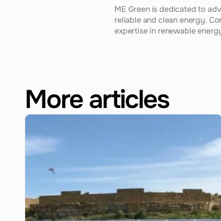
ME Green is dedicated to adv
reliable and clean energy. Co
expertise in renewable energy 
More articles