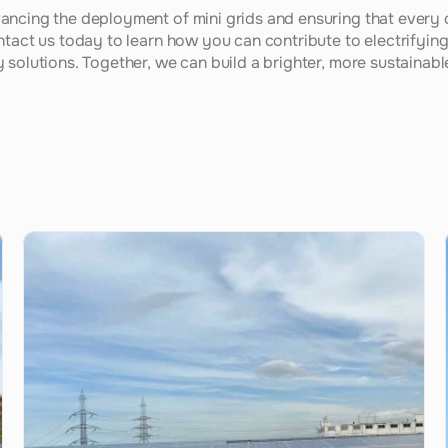
ancing the deployment of mini grids and ensuring that every
ntact us today to learn how you can contribute to electrifying 
solutions. Together, we can build a brighter, more sustainable 