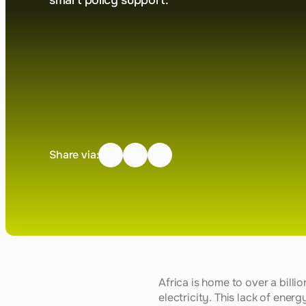
smart policy support.
Share via:
Africa is home to over a bill
electricity. This lack of ener