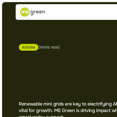
3
mins read
Articles
Mini
Grids:
T
Optimal
Solut
Electrifying
A
Renewable mini grids are key to electrifying Afr
vital for growth. ME Green is driving impact wit