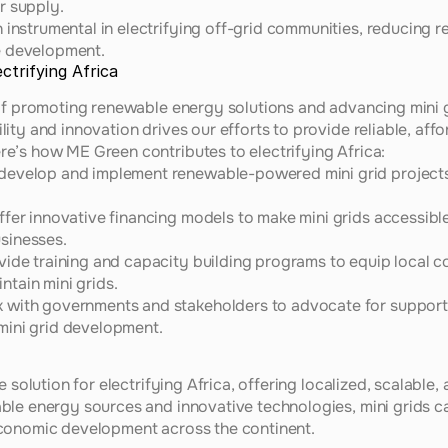
r supply.
instrumental in electrifying off-grid communities, reducing re
e development.
ctrifying Africa
of promoting renewable energy solutions and advancing mini gr
ty and innovation drives our efforts to provide reliable, affo
e’s how ME Green contributes to electrifying Africa:
develop and implement renewable-powered mini grid projects, 
ffer innovative financing models to make mini grids accessibl
sinesses.
vide training and capacity building programs to equip local com
tain mini grids.
 with governments and stakeholders to advocate for supportiv
ini grid development.
 solution for electrifying Africa, offering localized, scalable,
ble energy sources and innovative technologies, mini grids c
conomic development across the continent.