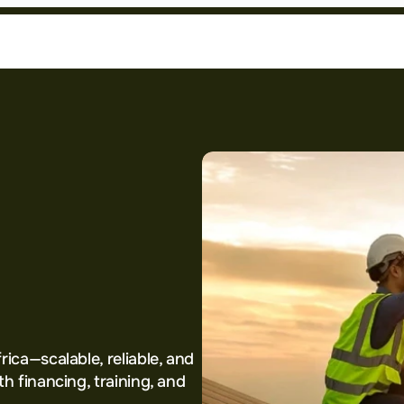
he
ion
for
frica
ica—scalable, reliable, and 
h financing, training, and 