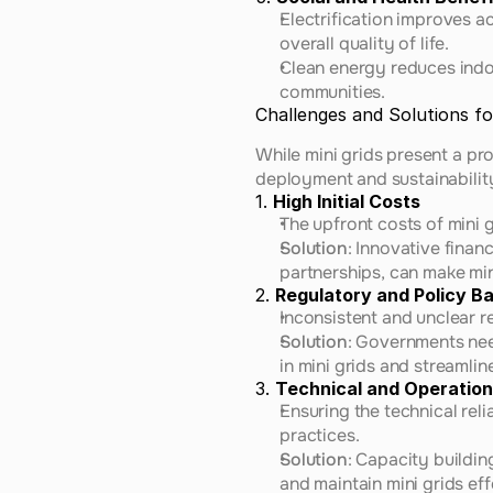
Electrification improves a
overall quality of life.
Clean energy reduces indoo
communities.
Challenges and Solutions for
While mini grids present a pr
deployment and sustainabilit
1. 
High Initial Costs
The upfront costs of mini 
Solution
: Innovative fina
partnerships, can make min
2. 
Regulatory and Policy Ba
Inconsistent and unclear 
Solution
: Governments nee
in mini grids and streamli
3. 
Technical and Operation
Ensuring the technical reli
practices.
Solution
: Capacity buildin
and maintain mini grids eff