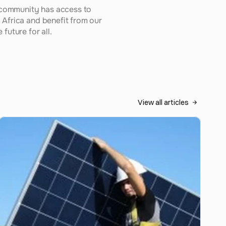
 community has access to 
Africa and benefit from our 
future for all.
View all articles