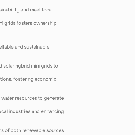
inability and meet local 
i grids fosters ownership 
liable and sustainable 
solar hybrid mini grids to 
utions, fostering economic 
 water resources to generate 
cal industries and enhancing 
hs of both renewable sources 