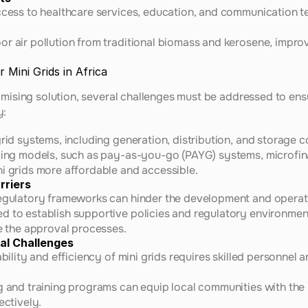
ccess to healthcare services, education, and communication t
r air pollution from traditional biomass and kerosene, improv
 Mini Grids in Africa
omising solution, several challenges must be addressed to ensu
y:
grid systems, including generation, distribution, and storage 
ncing models, such as pay-as-you-go (PAYG) systems, microfina
i grids more affordable and accessible.
rriers
regulatory frameworks can hinder the development and operati
d to establish supportive policies and regulatory environment
ne the approval processes.
al Challenges
ability and efficiency of mini grids requires skilled personnel
g and training programs can equip local communities with the 
ectively.