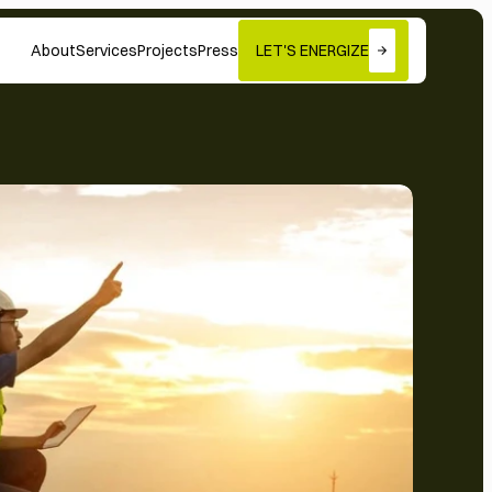
About
Services
Projects
Press
LET'S ENERGIZE