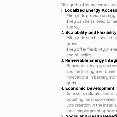
Mini grids offer numerous adv
1. 
Localized Energy Acces
Mini grids provide energy 
They can be tailored to me
supply.
2. 
Scalability and Flexibility
Mini grids can be scaled 
grow.
They offer flexibility in e
and reliability.
3. 
Renewable Energy Integ
Renewable energy sources, 
and minimizing environmen
Innovations in battery sto
grids.
4. 
Economic Development
Access to reliable electric
boosting local economies.
Job creation in the instal
local employment opportun
5. 
Social and Health Benefi