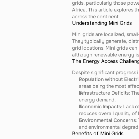
grids, particularly those pow
Africa. This article explores 
across the continent.
Understanding Mini Grids
Mini grids are localized, sma
They typically generate, distr
grid locations. Mini grids can
although renewable energy is 
The Energy Access Challeng
Despite significant progress 
Population without Electri
areas being the most affec
Infrastructure Deficits
: Th
energy demand.
Economic Impacts
: Lack o
reduces overall quality of l
Environmental Concerns
:
and environmental degrad
Benefits of Mini Grids