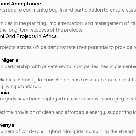
 and Acceptance
cts require community buy-in and participation to ensure susta
ities in the planning, implementation, and management of min
he long-term success of the projects.
i Grid Projects in Africa
rojects across Africa demonstrate their potential to provide re
 Nigeria
n partnership with private sector companies, has implemented 
.
liable electricity to households, businesses, and public instit
 living standards.
ania
ini grids have been deployed in remote areas, leveraging local
d the provision of clean and affordable energy, supporting lo
 Kenya
pment of wind-solar hybrid mini grids, combining the strengt