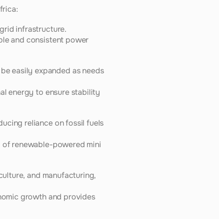
frica:
rid infrastructure.
ble and consistent power 
be easily expanded as needs 
l energy to ensure stability 
cing reliance on fossil fuels 
cy of renewable-powered mini 
culture, and manufacturing, 
onomic growth and provides 