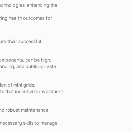
echnologies, enhancing the 
ing health outcomes for 
re their successful 
components, can be high.
ncing, and public-private 
on of mini grids.
s that incentivize investment 
 and robust maintenance 
necessary skills to manage 