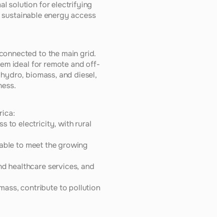
 solution for electrifying 
ng sustainable energy access 
connected to the main grid. 
hem ideal for remote and off-
hydro, biomass, and diesel, 
ness.
rica:
to electricity, with rural 
unable to meet the growing 
nd healthcare services, and 
ass, contribute to pollution 