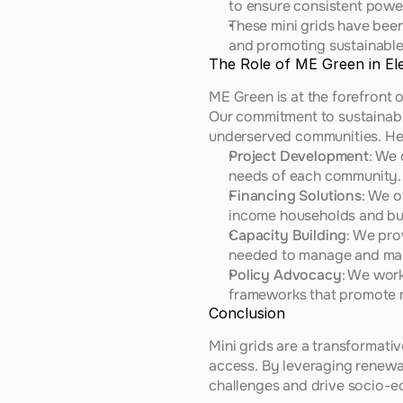
to ensure consistent powe
These mini grids have been 
and promoting sustainabl
The Role of ME Green in Ele
ME Green is at the forefront 
Our commitment to sustainabili
underserved communities. Her
Project Development
: We 
needs of each community.
Financing Solutions
: We o
income households and bu
Capacity Building
: We pro
needed to manage and main
Policy Advocacy
: We work
frameworks that promote m
Conclusion
Mini grids are a transformative
access. By leveraging renewa
challenges and drive socio-e