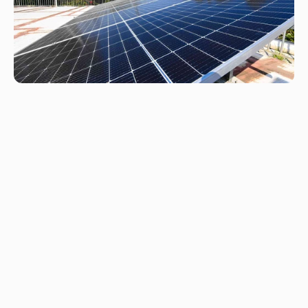
F
r
e
q
u
e
n
t
l
y
a
s
k
e
d
q
u
e
s
t
i
o
n
s
What types of clients do you work with?
What solutions do you offer?
How much can I save with solar?