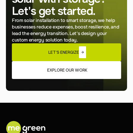
Let's get started.
From solar installation to smart storage, we help 
businesses reduce expenses, boost resilience, and 
lead the energy transition. Let's design your 
custom energy solution today.
LET'S ENERGIZE
EXPLORE OUR WORK