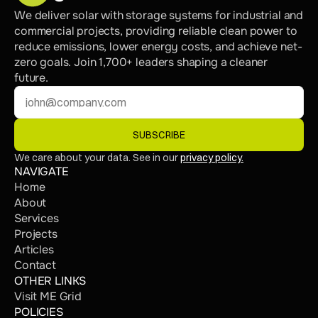
We deliver solar with storage systems for industrial and 
commercial projects, providing reliable clean power to 
reduce emissions, lower energy costs, and achieve net-
zero goals. Join 1,700+ leaders shaping a cleaner 
future.
SUBSCRIBE
We care about your data. See in our 
privacy policy.
NAVIGATE
Home
About
Services
Projects
Articles
Contact
OTHER LINKS
Visit ME Grid
POLICIES