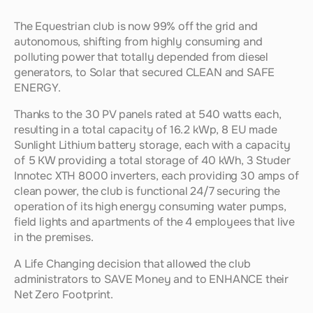
The Equestrian club is now 99% off the grid and 
autonomous, shifting from highly consuming and 
polluting power that totally depended from diesel 
generators, to Solar that secured CLEAN and SAFE 
ENERGY.
Thanks to the 30 PV panels rated at 540 watts each, 
resulting in a total capacity of 16.2 kWp, 8 EU made 
Sunlight Lithium battery storage, each with a capacity 
of 5 KW providing a total storage of 40 kWh, 3 Studer 
Innotec XTH 8000 inverters, each providing 30 amps of 
clean power, the club is functional 24/7 securing the 
operation of its high energy consuming water pumps, 
field lights and apartments of the 4 employees that live 
in the premises.
A Life Changing decision that allowed the club 
administrators to SAVE Money and to ENHANCE their 
Net Zero Footprint.