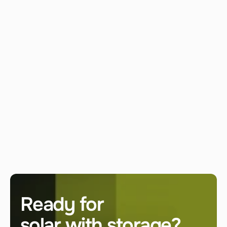
Can your systems run without the national 
grid?
What is the first step to start a project?
LET'S ENERGIZE
Ready for 
solar with storage? 