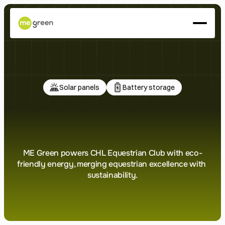
About
Services
Projects
Press
Solar panels
Battery storage
LET'S ENERGIZE
CHL
Equestrian
Club
ME Green powers CHL Equestrian Club with eco-
friendly energy, merging equestrian excellence with 
sustainability.